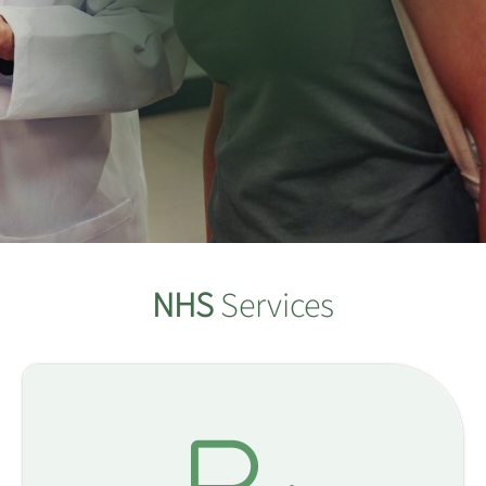
NHS
Services