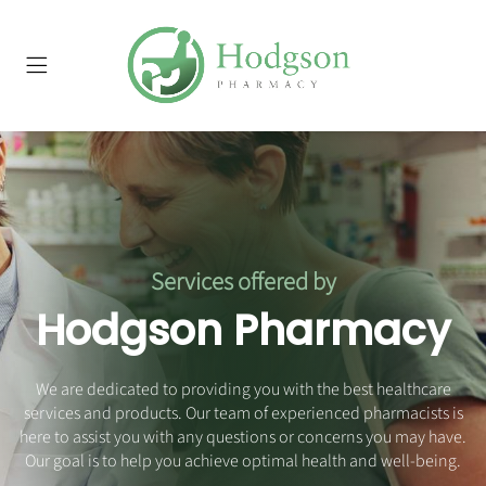
Services offered by
Hodgson Pharmacy
We are dedicated to providing you with the best healthcare
services and products. Our team of experienced pharmacists is
here to assist you with any questions or concerns you may have.
Our goal is to help you achieve optimal health and well-being.